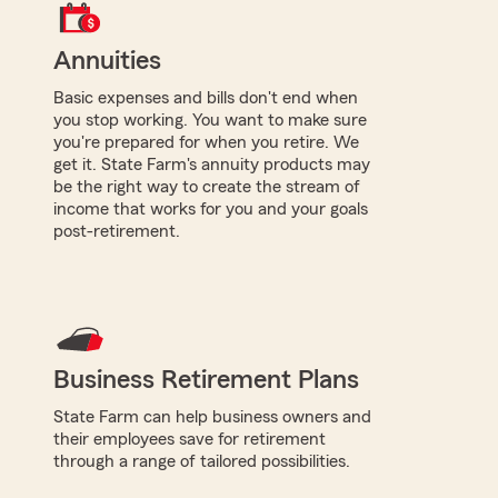
Annuities
Basic expenses and bills don't end when
you stop working. You want to make sure
you're prepared for when you retire. We
get it. State Farm's annuity products may
be the right way to create the stream of
income that works for you and your goals
post-retirement.
Business Retirement Plans
State Farm can help business owners and
their employees save for retirement
through a range of tailored possibilities.