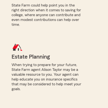
State Farm could help point you in the
right direction when it comes to saving for
college, where anyone can contribute and
even modest contributions can help over
time.
Estate Planning
When trying to prepare for your future,
State Farm agent Alison Taylor may be a
valuable resource to you. Your agent can
help educate you on insurance specifics
that may be considered to help meet your
goals.