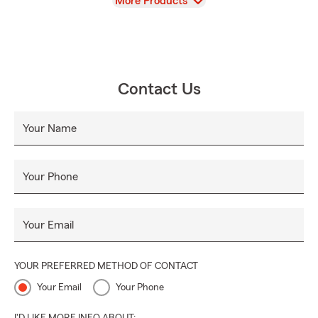
View
More Products
Contact Us
Your Name
Your Phone
Your Email
YOUR PREFERRED METHOD OF CONTACT
Your Email
Your Phone