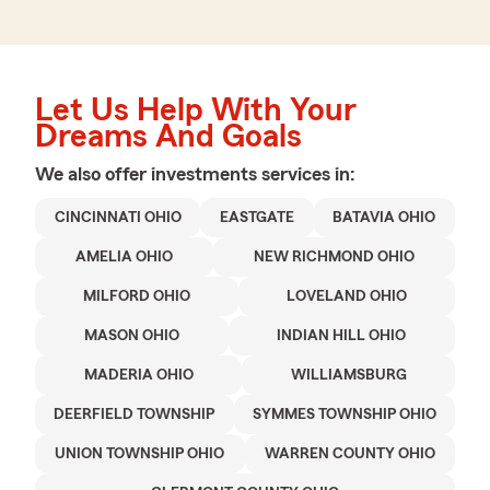
Let Us Help With Your
Dreams And Goals
We also offer
investments
services in:
CINCINNATI OHIO
EASTGATE
BATAVIA OHIO
AMELIA OHIO
NEW RICHMOND OHIO
MILFORD OHIO
LOVELAND OHIO
MASON OHIO
INDIAN HILL OHIO
MADERIA OHIO
WILLIAMSBURG
DEERFIELD TOWNSHIP
SYMMES TOWNSHIP OHIO
UNION TOWNSHIP OHIO
WARREN COUNTY OHIO