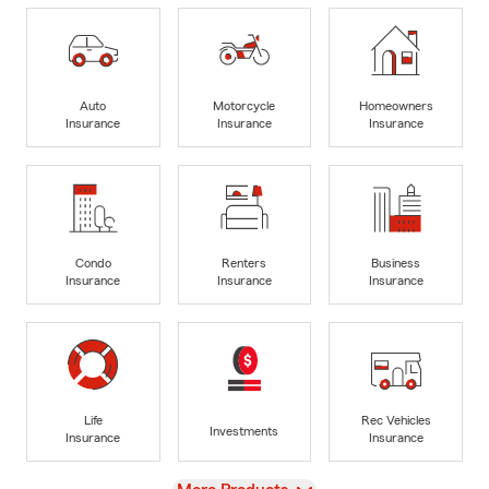
Auto
Motorcycle
Homeowners
Insurance
Insurance
Insurance
Condo
Renters
Business
Insurance
Insurance
Insurance
Life
Rec Vehicles
Investments
Insurance
Insurance