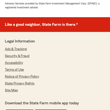
Advisory Services provided by State Farm Investment Management Corp. (SFIMC), a
registered investment adviser.
Like a good neighbor, State Farm is there.®
Legal Information
Ads & Tracking
Security & Fraud
Accessibility
Terms of Use
Notice of Privacy Policy
State Privacy Rights
Site Map
Download the State Farm mobile app today