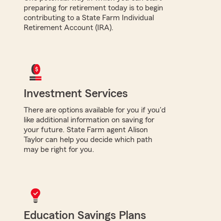
preparing for retirement today is to begin
contributing to a State Farm Individual
Retirement Account (IRA).
Investment Services
There are options available for you if you'd
like additional information on saving for
your future. State Farm agent Alison
Taylor can help you decide which path
may be right for you.
Education Savings Plans