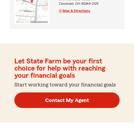
Cincinnati, OH 45244-2125
Map & Directions
Let State Farm be your first
choice for help with reaching
your financial goals
Start working toward your financial goals
Contact My Agent