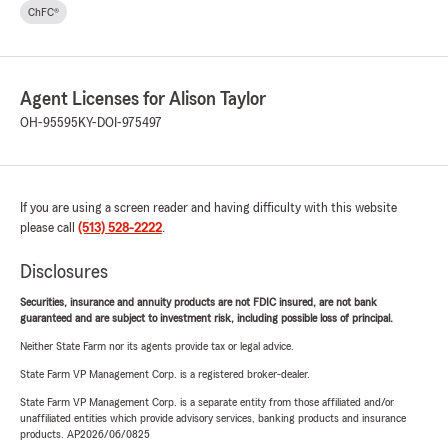
ChFC®
Agent Licenses for Alison Taylor
OH-95595
KY-DOI-975497
If you are using a screen reader and having difficulty with this website
please call
(513) 528-2222
.
Disclosures
Securities, insurance and annuity products are not FDIC insured, are not bank
guaranteed and are subject to investment risk, including possible loss of principal.
Neither State Farm nor its agents provide tax or legal advice.
State Farm VP Management Corp. is a registered broker-dealer.
State Farm VP Management Corp. is a separate entity from those affiliated and/or
unaffiliated entities which provide advisory services, banking products and insurance
products. AP2026/06/0825