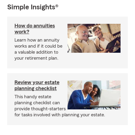
Simple Insights®
How do annuities
work?
Learn how an annuity
works and if it could be
a valuable addition to
your retirement plan.
Review your estate
planning checklist
This handy estate
planning checklist can
provide thought-starters
for tasks involved with planning your estate.