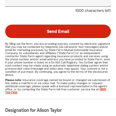
1000 characters left
Send Email
By filling out the form, you are providing express consent by electronic signature
that you may be contacted by telephone (via call and/or text messages) and/or
email for marketing purposes by State Farm Mutual Automobile Insurance
Company, its subsidiaries and affiliates ("State Farm") or an independent
contractor State Farm agent regarding insurance products and services using
the phone number and/or email address you have provided to State Farm, even
if your phone number is listed on a Do Not Call Registry. You further agree that
such contact may be made using an automatic telephone dialing system and/or
prerecorded voice (message and data rates may apply). Your consent is not a
condition of purchase. By continuing, you agree to the terms of the disclosures
above.
Please note:
Insurance coverage cannot be bound or changed via submission of
this online e-mail form or via voice mail. To make policy changes or request
additional coverage, please speak with a licensed representative in the agent's
office, or by contacting the State Farm toll-free customer service line at
(855)
733-7333
.
Designation for Alison Taylor