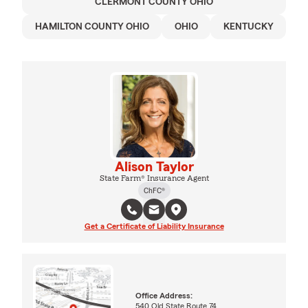
CLERMONT COUNTY OHIO
HAMILTON COUNTY OHIO
OHIO
KENTUCKY
Alison Taylor
State Farm® Insurance Agent
ChFC®
Get a Certificate of Liability Insurance
Office Address:
540 Old State Route 74