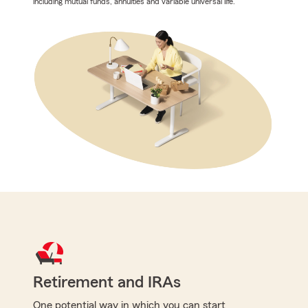
including mutual funds, annuities and variable universal life.
Retirement and IRAs
One potential way in which you can start