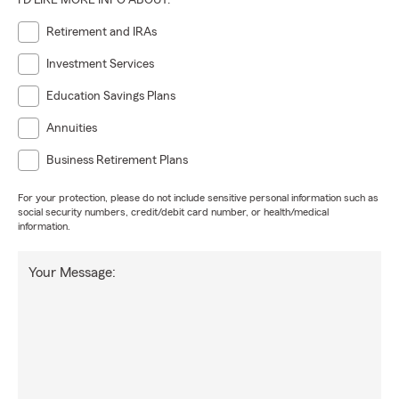
I'D LIKE MORE INFO ABOUT:
Retirement and IRAs
Investment Services
Education Savings Plans
Annuities
Business Retirement Plans
For your protection, please do not include sensitive personal information such as
social security numbers, credit/debit card number, or health/medical
information.
Your Message: