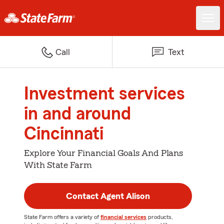
Call
Text
Investment services
in and around
Cincinnati
Explore Your Financial Goals And Plans
With State Farm
Contact Agent Alison
State Farm offers a variety of
financial services
products,