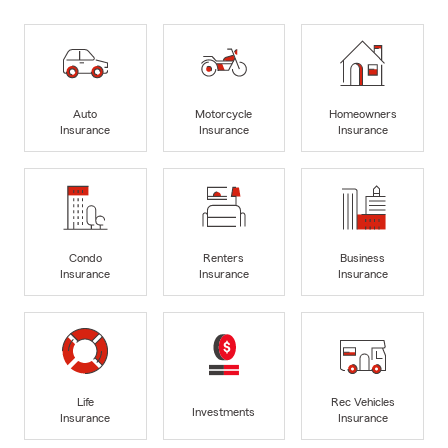
Auto
Motorcycle
Homeowners
Insurance
Insurance
Insurance
Condo
Renters
Business
Insurance
Insurance
Insurance
Life
Rec Vehicles
Investments
Insurance
Insurance