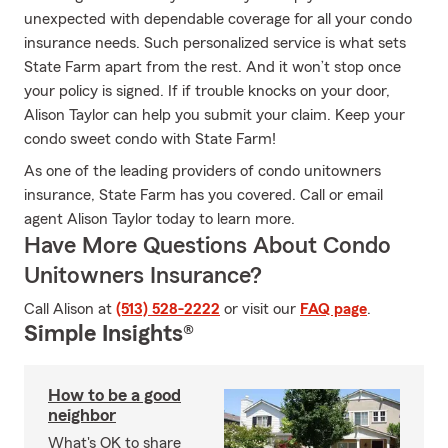
unexpected with dependable coverage for all your condo
insurance needs. Such personalized service is what sets
State Farm apart from the rest. And it won’t stop once
your policy is signed. If if trouble knocks on your door,
Alison Taylor can help you submit your claim. Keep your
condo sweet condo with State Farm!
As one of the leading providers of condo unitowners
insurance, State Farm has you covered. Call or email
agent Alison Taylor today to learn more.
Have More Questions About Condo
Unitowners Insurance?
Call Alison at
(513) 528-2222
or visit our
FAQ page
.
Simple Insights®
How to be a good
neighbor
What's OK to share