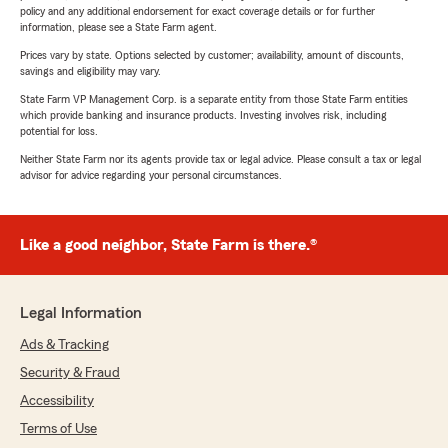
policy and any additional endorsement for exact coverage details or for further
information, please see a State Farm agent.
Prices vary by state. Options selected by customer; availability, amount of discounts,
savings and eligibility may vary.
State Farm VP Management Corp. is a separate entity from those State Farm entities
which provide banking and insurance products. Investing involves risk, including
potential for loss.
Neither State Farm nor its agents provide tax or legal advice. Please consult a tax or legal
advisor for advice regarding your personal circumstances.
Like a good neighbor, State Farm is there.®
Legal Information
Ads & Tracking
Security & Fraud
Accessibility
Terms of Use