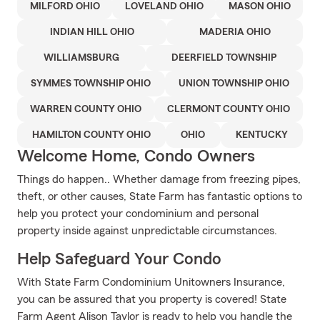
MILFORD OHIO
LOVELAND OHIO
MASON OHIO
INDIAN HILL OHIO
MADERIA OHIO
WILLIAMSBURG
DEERFIELD TOWNSHIP
SYMMES TOWNSHIP OHIO
UNION TOWNSHIP OHIO
WARREN COUNTY OHIO
CLERMONT COUNTY OHIO
HAMILTON COUNTY OHIO
OHIO
KENTUCKY
Welcome Home, Condo Owners
Things do happen.. Whether damage from freezing pipes,
theft, or other causes, State Farm has fantastic options to
help you protect your condominium and personal
property inside against unpredictable circumstances.
Help Safeguard Your Condo
With State Farm Condominium Unitowners Insurance,
you can be assured that you property is covered! State
Farm Agent Alison Taylor is ready to help you handle the