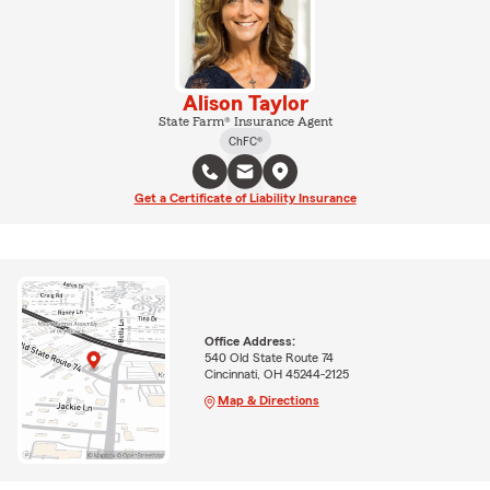
Alison Taylor
State Farm® Insurance Agent
ChFC®
Get a Certificate of Liability Insurance
Office Address:
540 Old State Route 74
Cincinnati, OH 45244-2125
Map & Directions