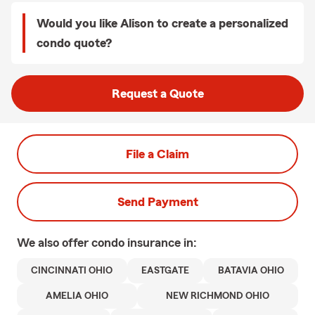
Would you like Alison to create a personalized
condo quote?
Request a Quote
File a Claim
Send Payment
We also offer
condo
insurance in:
CINCINNATI OHIO
EASTGATE
BATAVIA OHIO
AMELIA OHIO
NEW RICHMOND OHIO