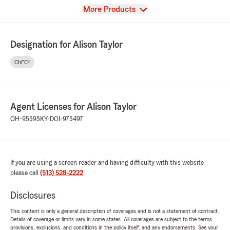
View
More Products
Designation for Alison Taylor
ChFC®
Agent Licenses for Alison Taylor
OH-95595
KY-DOI-975497
If you are using a screen reader and having difficulty with this website
please call
(513) 528-2222
.
Disclosures
This content is only a general description of coverages and is not a statement of contract.
Details of coverage or limits vary in some states. All coverages are subject to the terms,
provisions, exclusions, and conditions in the policy itself, and any endorsements. See your