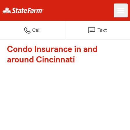
Call
Text
Condo Insurance in and
around Cincinnati