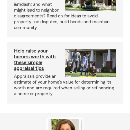
&mdash; and what
might lead to neighbor
disagreements? Read on for ideas to avoid
property line disputes, build bonds and maintain
community.
Help raise your
home's worth with
these simple
appraisal tips
Appraisals provide an
estimate of your home's value for determining its
worth and are required when selling or refinancing
a home or property.