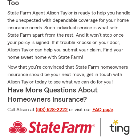
Too
State Farm Agent Alison Taylor is ready to help you handle
the unexpected with dependable coverage for your home
insurance needs. Such individual service is what sets
State Farm apart from the rest. And it won’t stop once
your policy is signed. If if trouble knocks on your door,
Alison Taylor can help you submit your claim. Find your
home sweet home with State Farm!
Now that you're convinced that State Farm homeowners
insurance should be your next move, get in touch with
Alison Taylor today to see what we can do for you!
Have More Questions About
Homeowners Insurance?
Call Alison at
(513) 528-2222
or visit our
FAQ page
.