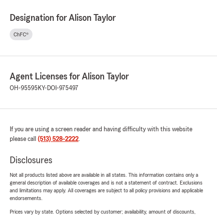
Designation for Alison Taylor
ChFC®
Agent Licenses for Alison Taylor
OH-95595
KY-DOI-975497
If you are using a screen reader and having difficulty with this website
please call
(513) 528-2222
.
Disclosures
Not all products listed above are available in all states. This information contains only a
general description of available coverages and is not a statement of contract. Exclusions
and limitations may apply. All coverages are subject to all policy provisions and applicable
endorsements.
Prices vary by state. Options selected by customer; availability, amount of discounts,