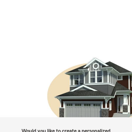
Would you like to create a personalized