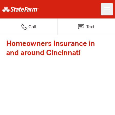
Call
Text
Homeowners Insurance in
and around Cincinnati