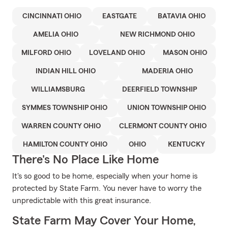
CINCINNATI OHIO
EASTGATE
BATAVIA OHIO
AMELIA OHIO
NEW RICHMOND OHIO
MILFORD OHIO
LOVELAND OHIO
MASON OHIO
INDIAN HILL OHIO
MADERIA OHIO
WILLIAMSBURG
DEERFIELD TOWNSHIP
SYMMES TOWNSHIP OHIO
UNION TOWNSHIP OHIO
WARREN COUNTY OHIO
CLERMONT COUNTY OHIO
HAMILTON COUNTY OHIO
OHIO
KENTUCKY
There's No Place Like Home
It's so good to be home, especially when your home is
protected by State Farm. You never have to worry the
unpredictable with this great insurance.
State Farm May Cover Your Home,