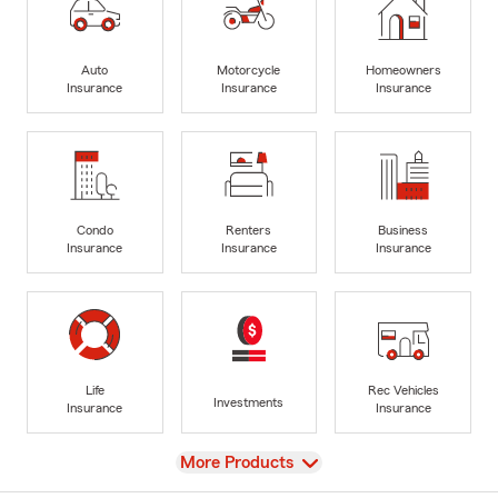
Auto
Motorcycle
Homeowners
Insurance
Insurance
Insurance
Condo
Renters
Business
Insurance
Insurance
Insurance
Life
Rec Vehicles
Investments
Insurance
Insurance
View
More Products