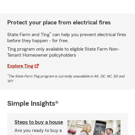
Protect your place from electrical fires
*
State Farm and Ting
can help you prevent electrical fires
before they happen - for free.
Ting program only available to eligible State Farm Non-
Tenant Homeowner policyholders
Explore Ting
*
The State Farm Ting program is currently unavailable in AK, DE, NC, SD and
WY
Simple Insights®
Steps to buy a house
Are you ready to buy a