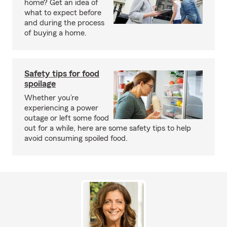
home? Get an idea of
what to expect before
and during the process
of buying a home.
Safety tips for food
spoilage
Whether you’re
experiencing a power
outage or left some food
out for a while, here are some safety tips to help
avoid consuming spoiled food.