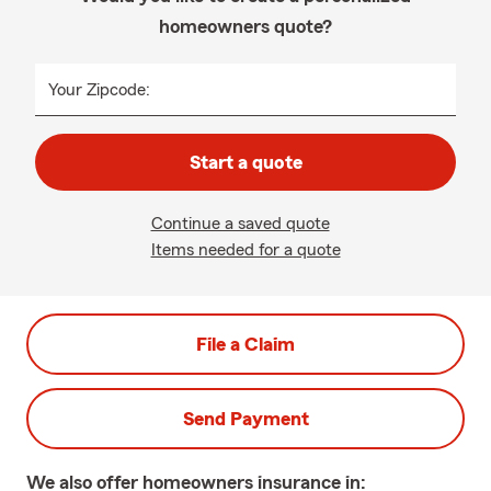
homeowners quote?
Your Zipcode:
Start a quote
Continue a saved quote
Items needed for a quote
File a Claim
Send Payment
We also offer
homeowners
insurance in: