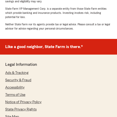
savings and eligibility may vary.
State Farm VP Management Corp. is a separate entity from those State Farm entities
which provide banking and insurance products. Investing involves risk, including
potential for loss.
Neither State Farm nor its agents provide tax or legal advice. Please consult a tax or legal
advisor for advice regarding your personal circumstances.
Like a good neighbor, State Farm is there.®
Legal Information
Ads & Tracking
Security & Fraud
Accessibility
Terms of Use
Notice of Privacy Policy
State Privacy Rights
Site Map