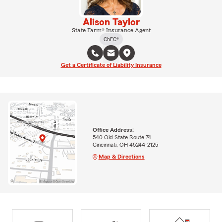
Alison Taylor
State Farm® Insurance Agent
ChFC®
Get a Certificate of Liability Insurance
Office Address:
540 Old State Route 74
Cincinnati, OH 45244-2125
Map & Directions